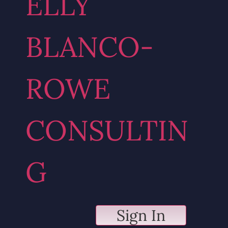
ELLY
BLANCO-
ROWE
CONSULTIN
G
Sign In