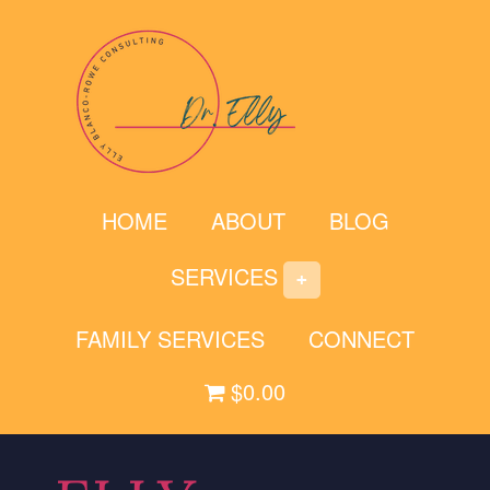
Skip
to
content
HOME
ABOUT
BLOG
SERVICES
FAMILY SERVICES
CONNECT
$0.00