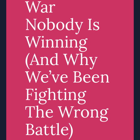
War
Nobody Is
Winning
(And Why
We’ve Been
Fighting
The Wrong
Battle)