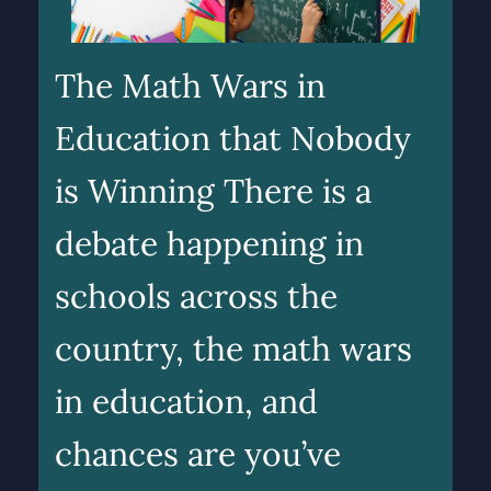
The Math Wars in
Education that Nobody
is Winning There is a
debate happening in
schools across the
country, the math wars
in education, and
chances are you’ve