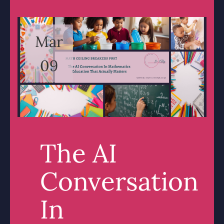
Mar
09
The AI
Conversation
In