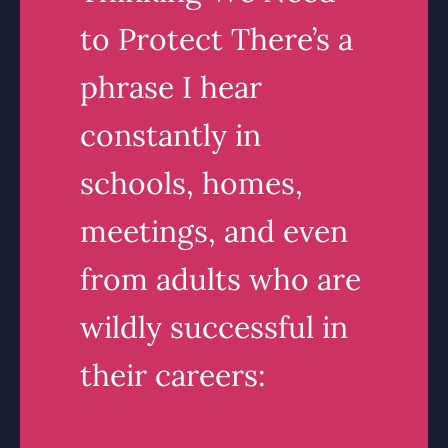
to Protect There’s a
phrase I hear
constantly in
schools, homes,
meetings, and even
from adults who are
wildly successful in
their careers: