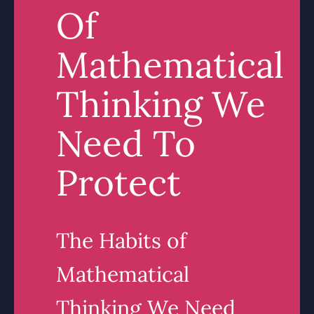
Of
Mathematical
Thinking We
Need To
Protect
The Habits of
Mathematical
Thinking We Need