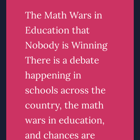
The Math Wars in
Education that
Nobody is Winning
There is a debate
happening in
schools across the
country, the math
wars in education,
and chances are