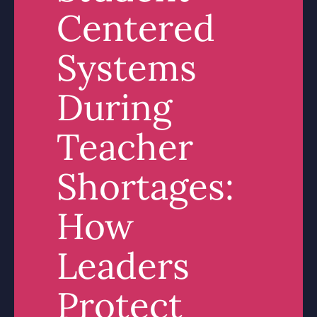
Centered
Systems
During
Teacher
Shortages:
How
Leaders
Protect