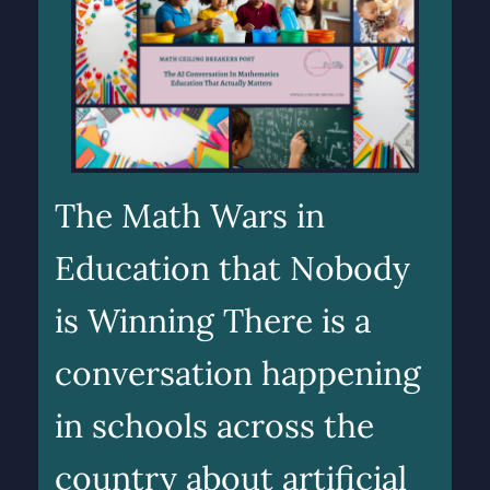
The Math Wars in
Education that Nobody
is Winning There is a
conversation happening
in schools across the
country about artificial