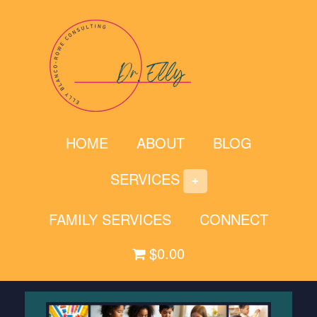
Skip
to
content
HOME
ABOUT
BLOG
SERVICES
FAMILY SERVICES
CONNECT
$0.00