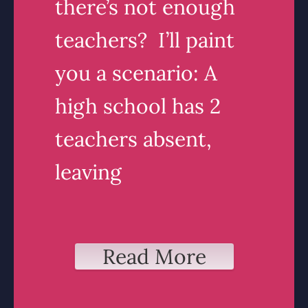
there’s not enough
teachers? I’ll paint
you a scenario: A
high school has 2
teachers absent,
leaving
Read More