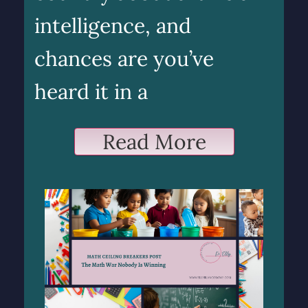
intelligence, and
chances are you’ve
heard it in a
Read More