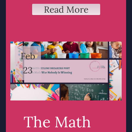
Read More
Feb
23
The Math