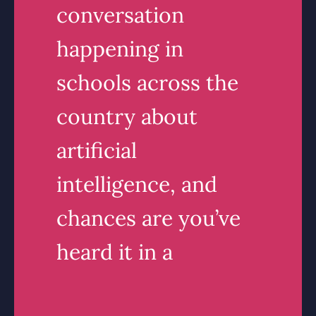
conversation
happening in
schools across the
country about
artificial
intelligence, and
chances are you’ve
heard it in a