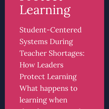
Learning
Student-Centered
Systems During
Teacher Shortages:
How Leaders
Protect Learning
What happens to
learning when