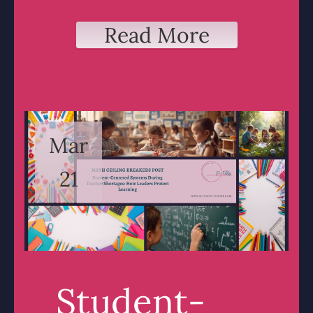
Read More
Mar
21
Student-