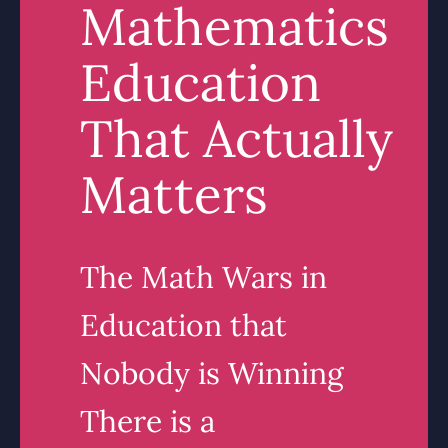
Mathematics
Education
That Actually
Matters
The Math Wars in
Education that
Nobody is Winning
There is a