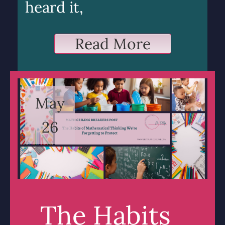
heard it,
Read More
May
26
The Habits