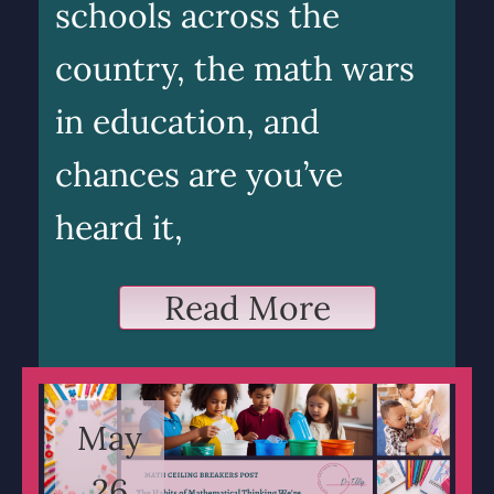
schools across the
country, the math wars
in education, and
chances are you’ve
heard it,
Read More
May
26