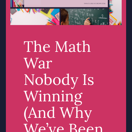
The Math
War
Nobody Is
Winning
(And Why
We’ve Been