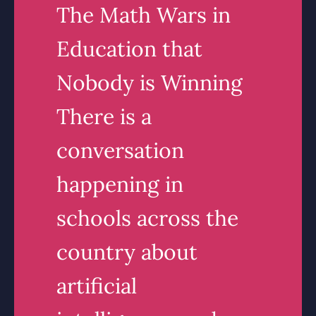
The Math Wars in
Education that
Nobody is Winning
There is a
conversation
happening in
schools across the
country about
artificial