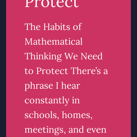
Protect
The Habits of
Mathematical
Thinking We Need
to Protect There’s a
phrase I hear
constantly in
schools, homes,
meetings, and even