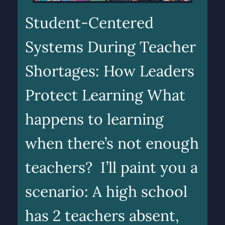
Student-Centered
Systems During Teacher
Shortages: How Leaders
Protect Learning What
happens to learning
when there’s not enough
teachers? I’ll paint you a
scenario: A high school
has 2 teachers absent,