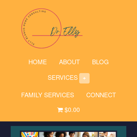
Skip
to
content
HOME
ABOUT
BLOG
SERVICES
FAMILY SERVICES
CONNECT
$0.00