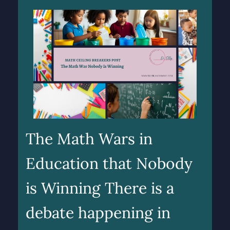
The Math Wars in
Education that Nobody
is Winning There is a
debate happening in