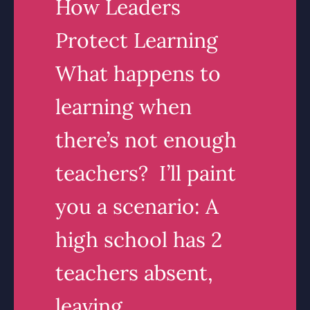
How Leaders
Protect Learning
What happens to
learning when
there’s not enough
teachers? I’ll paint
you a scenario: A
high school has 2
teachers absent,
leaving