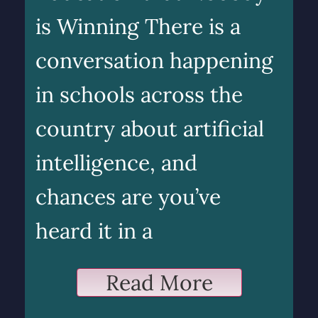
is Winning There is a
conversation happening
in schools across the
country about artificial
intelligence, and
chances are you’ve
heard it in a
Read More