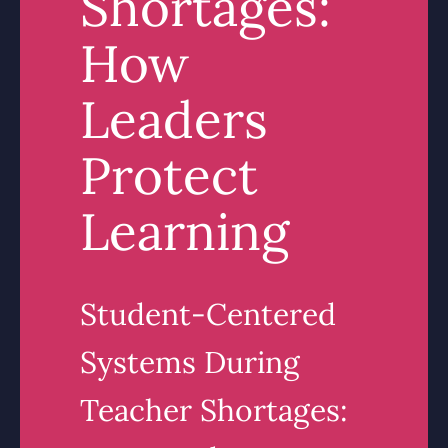
Shortages:
How
Leaders
Protect
Learning
Student-Centered
Systems During
Teacher Shortages: