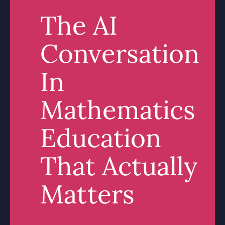
The AI
Conversation
In
Mathematics
Education
That Actually
Matters