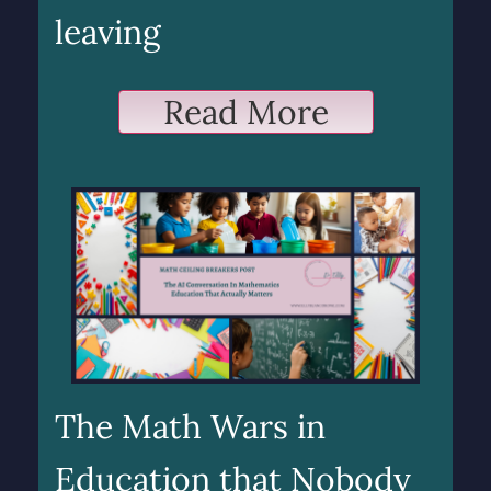
leaving
Read More
The Math Wars in
Education that Nobody