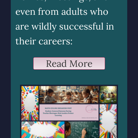
even from adults who
are wildly successful in
their careers:
Read More