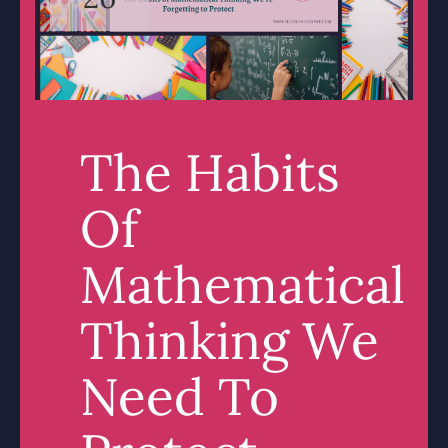
The Habits
Of
Mathematical
Thinking We
Need To