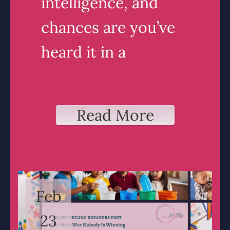
intelligence, and
chances are you’ve
heard it in a
Read More
Feb
23