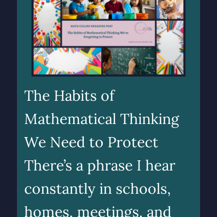
The Habits of
Mathematical Thinking
We Need to Protect
There’s a phrase I hear
constantly in schools,
homes, meetings, and