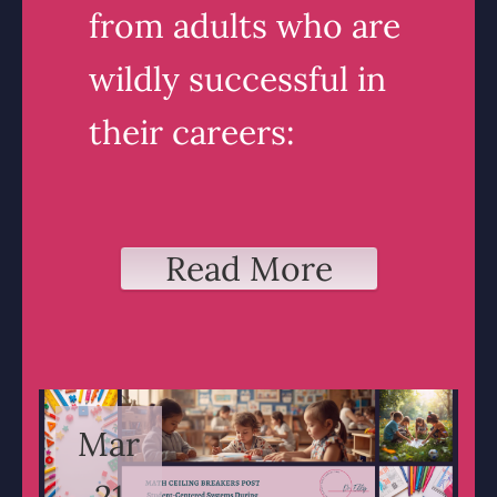
from adults who are
wildly successful in
their careers:
Read More
Mar
21