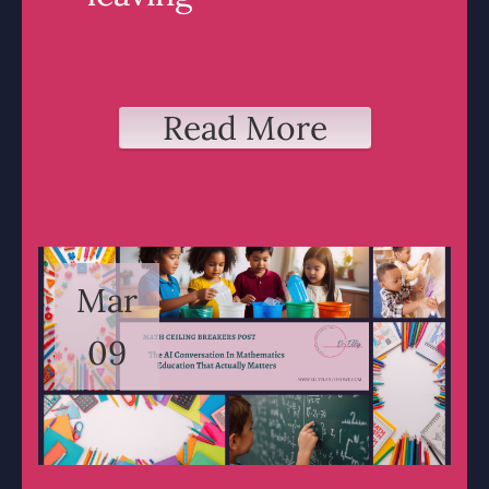
Read More
Mar
09