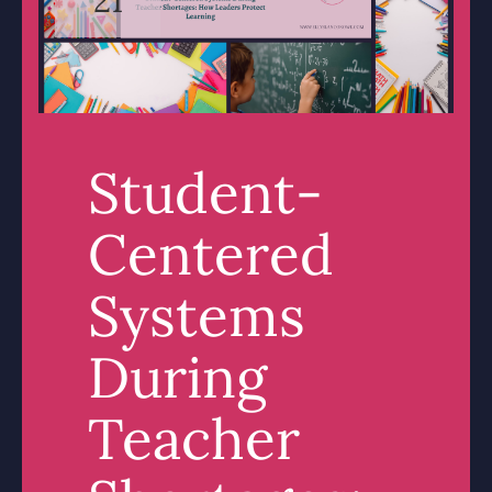
Student-
Centered
Systems
During
Teacher