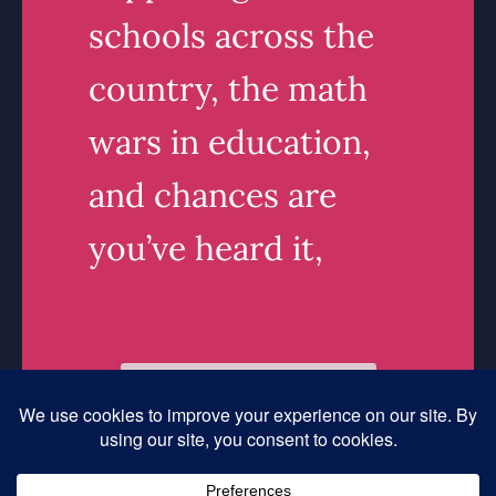
schools across the
country, the math
wars in education,
and chances are
you’ve heard it,
Read More