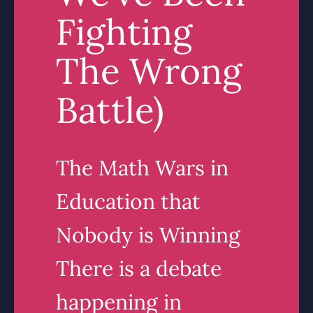
Fighting
The Wrong
Battle)
The Math Wars in
Education that
Nobody is Winning
There is a debate
happening in