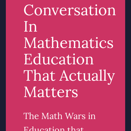
Conversation
In
Mathematics
Education
That Actually
Matters
The Math Wars in
Education that