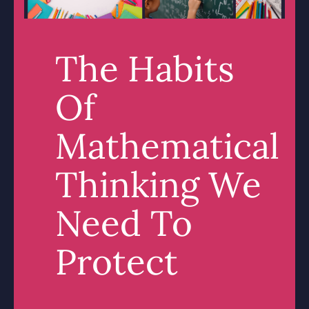
The Habits
Of
Mathematical
Thinking We
Need To
Protect