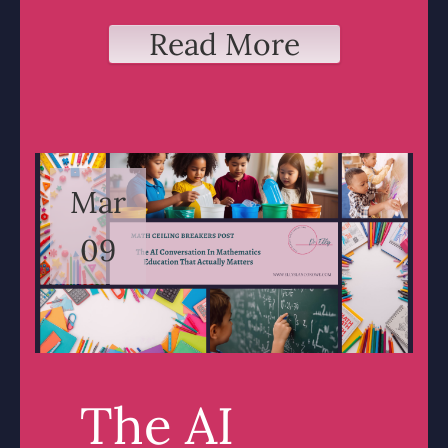
Read More
Mar
09
The AI