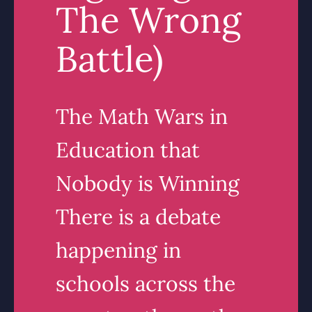
The Wrong
Battle)
The Math Wars in
Education that
Nobody is Winning
There is a debate
happening in
schools across the