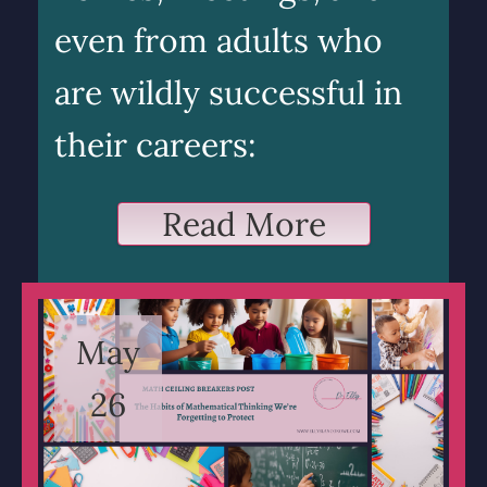
even from adults who
are wildly successful in
their careers:
Read More
May
26