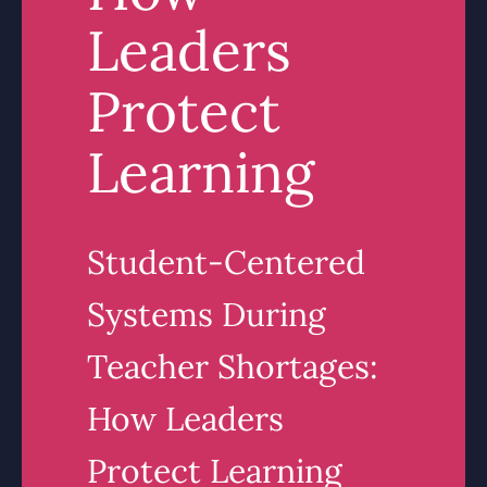
Leaders
Protect
Learning
Student-Centered
Systems During
Teacher Shortages:
How Leaders
Protect Learning