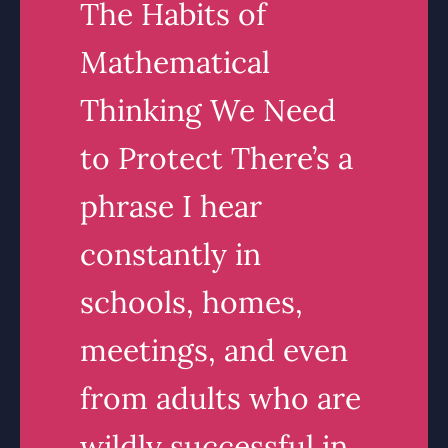
The Habits of
Mathematical
Thinking We Need
to Protect There’s a
phrase I hear
constantly in
schools, homes,
meetings, and even
from adults who are
wildly successful in