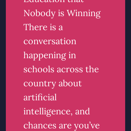
Nobody is Winning
There is a
conversation
happening in
schools across the
country about
artificial
intelligence, and
chances are you’ve