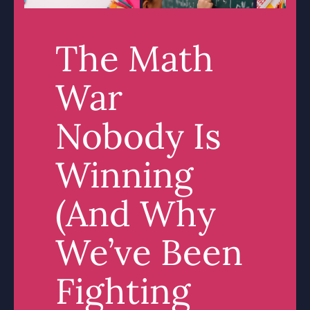
The Math
War
Nobody Is
Winning
(And Why
We’ve Been
Fighting