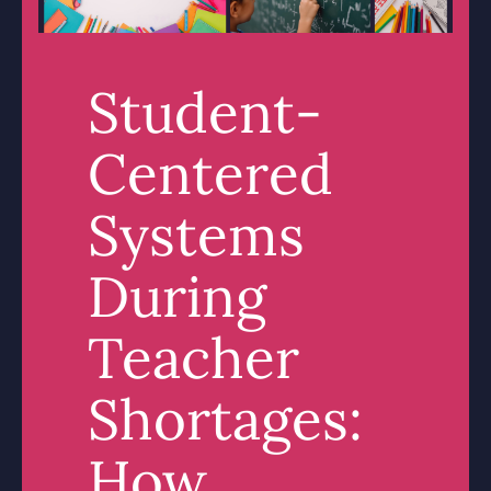
Student-
Centered
Systems
During
Teacher
Shortages:
How