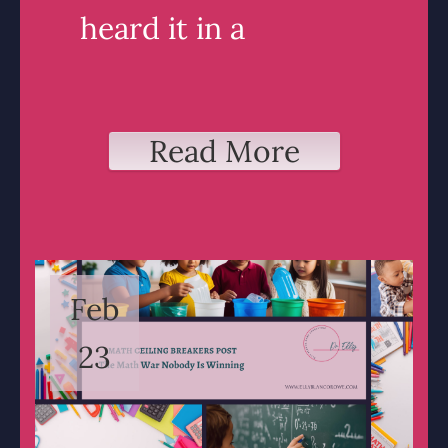
heard it in a
Read More
Feb
23