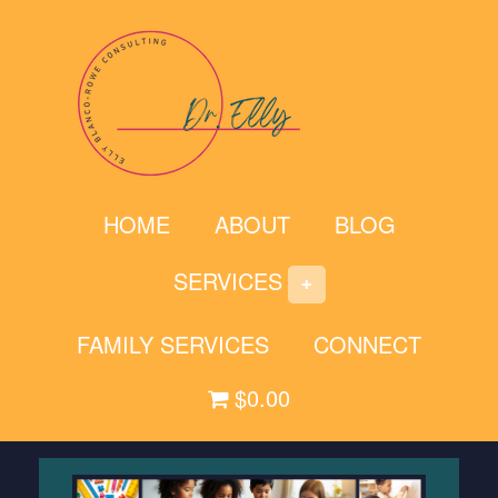
Skip
to
content
HOME
ABOUT
BLOG
SERVICES
FAMILY SERVICES
CONNECT
$0.00