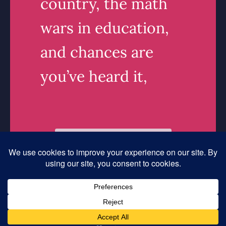
country, the math
wars in education,
and chances are
you’ve heard it,
Read More
linkedin
Instagram