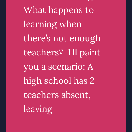
What happens to
learning when
there’s not enough
teachers? I’ll paint
you a scenario: A
high school has 2
teachers absent,
leaving