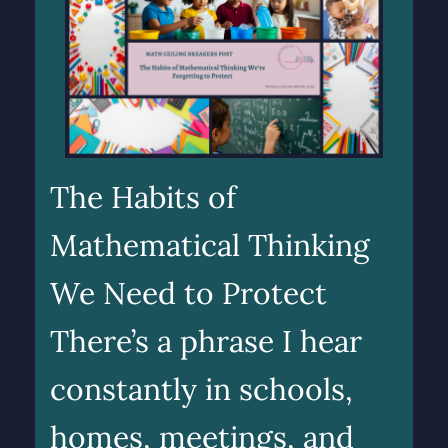
The Habits of
Mathematical Thinking
We Need to Protect
There’s a phrase I hear
constantly in schools,
homes, meetings, and