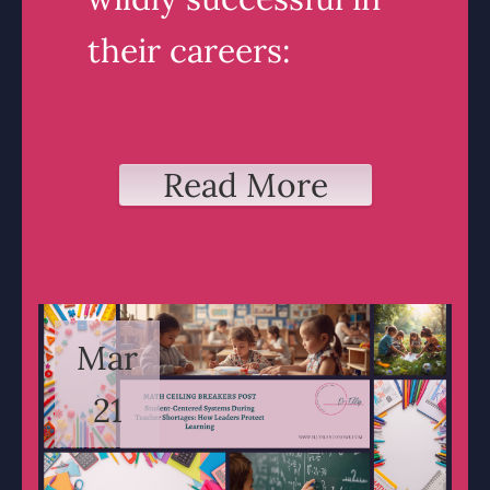
their careers:
Read More
Mar
21